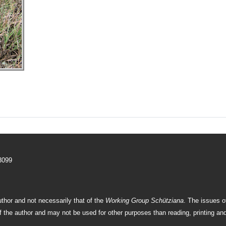
–3099
uthor and not necessarily that of the
Working Group Schütziana
. The issues 
f the author and may not be used for other purposes than reading, printing and