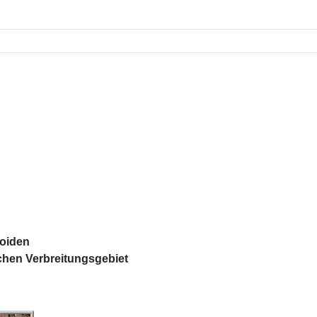
n
loiden
chen Verbreitungsgebiet