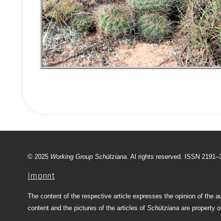
© 2025
Working Group Schütziana
. Al rights reserved. ISSN 2191
Imprint
The content of the respective article expresses the opinion of the a
content and the pictures of the articles of
Schütziana
are property o