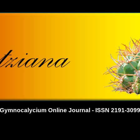
Gymnocalycium Online Journal - ISSN 2191-309