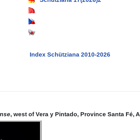
Index Schütziana 2010-2026
ense
, west of Vera y Pintado, Province Santa Fé, 