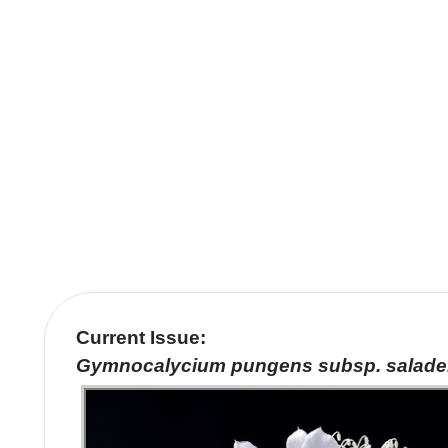
Current Issue:
Gymnocalycium pungens
subsp
. salad