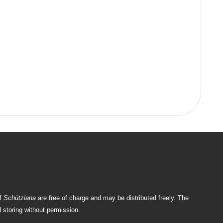
of
Schütziana
are free of charge and may be distributed freely. The
 storing without permission.