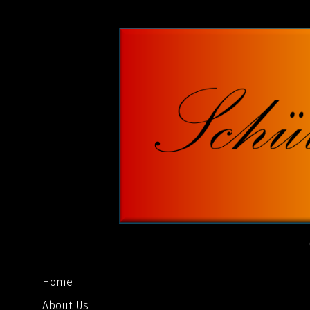
Home
About Us