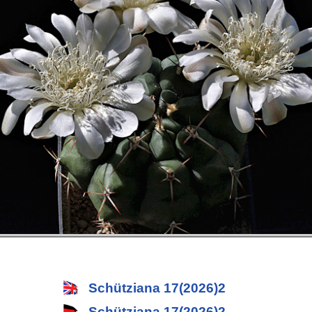
Schütziana 17(2026)2
Schütziana 17(2026)2