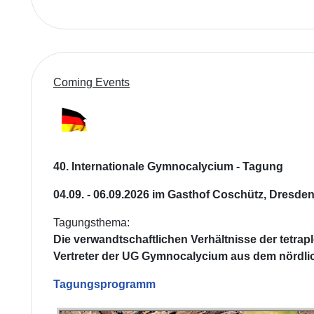
Coming Events
40. Internationale Gymnocalycium - Tagung
04.09. - 06.09.2026 im Gasthof Coschütz, Dresde
Tagungsthema:
Die verwandtschaftlichen Verhältnisse der tetrap
Vertreter der UG Gymnocalycium aus dem nördli
Tagungsprogramm