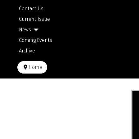
Contact Us
Current Issue
News
Coming Events
Archive
Home