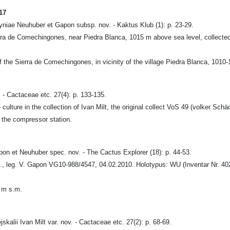
17
niae Neuhuber et Gapon subsp. nov. - Kaktus Klub (1): p. 23-29.
ierra de Comechingones, near Piedra Blanca, 1015 m above sea level, collec
f the Sierra de Comechingones, in vicinity of the village Piedra Blanca, 1010
 - Cactaceae etc. 27(4): p. 133-135.
ture in the collection of Ivan Milt, the original collect VoS 49 (volker Schäd
 the compressor station.
 et Neuhuber spec. nov. - The Cactus Explorer (18): p. 44-53.
, leg. V. Gapon VG10-988/4547, 04.02.2010. Holotypus: WU (Inventar Nr. 4028,
7 m s.m.
alii Ivan Milt var. nov. - Cactaceae etc. 27(2): p. 68-69.