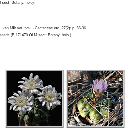
M sect. Botany, holo).
 Ivan Milt var. nov. - Cactaceae etc. 27(2): p. 33-36.
rtseeds (B 171479 OLM sect. Botany, holo.).