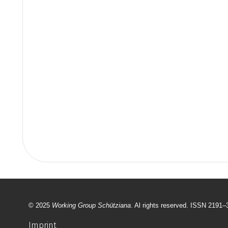
© 2025
Working Group Schütziana
. Al rights reserved. ISSN 2191
Imprint