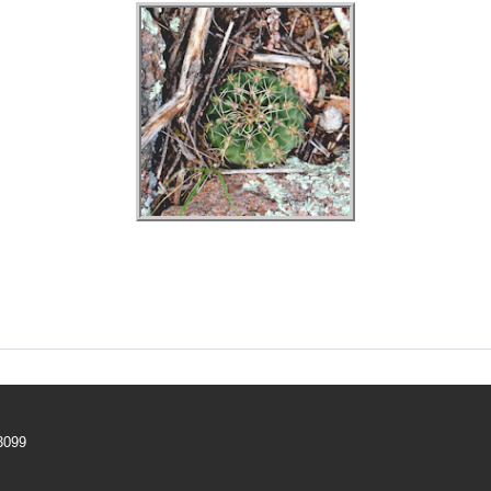
–3099