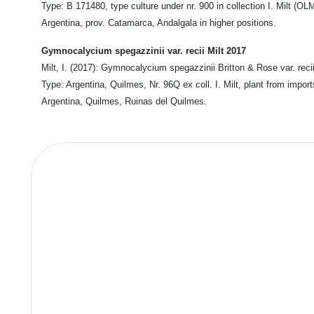
Type: B 171480, type culture under nr. 900 in collection I. Milt (OL
Argentina, prov. Catamarca, Andalgala in higher positions.
Gymnocalycium spegazzinii var. recii Milt 2017
Milt, I. (2017): Gymnocalycium spegazzinii Britton & Rose var. recii
Type: Argentina, Quilmes, Nr. 96Q ex coll. I. Milt, plant from impo
Argentina, Quilmes, Ruinas del Quilmes.