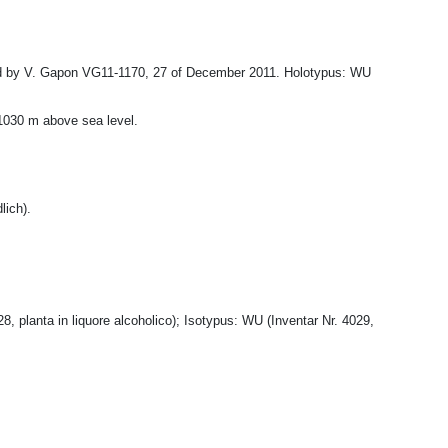
ted by V. Gapon VG11-1170, 27 of December 2011. Holotypus: WU
-1030 m above sea level.
lich).
 planta in liquore alcoholico); Isotypus: WU (Inventar Nr. 4029,