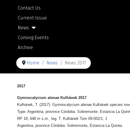
Contact Us
Current Issue
News
Coming Events
Archive
Home
News
News 2017
2017
Gymnocalycium alenae Kulhánek 2017
Kulhánek, T. (2017): Gymnocalycium alenae Kulhánek species nova.
Type: Argentina, province Córdoba: Sobremonte, Estancia La Quint
RP 18, 648 m s.m., leg. T. Kulhánek Tom 09-502/1, J
Argentina, province Córdoba: Sobremonte, Estancia La Quinta.