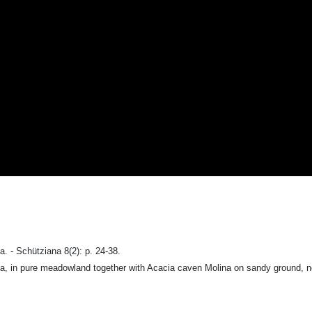
 - Schütziana 8(2): p. 24-38.
a, in pure meadowland together with Acacia caven Molina on sandy ground, no