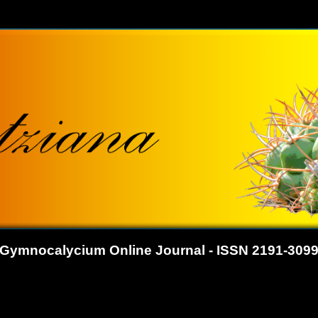
Gymnocalycium Online Journal - ISSN 2191-309