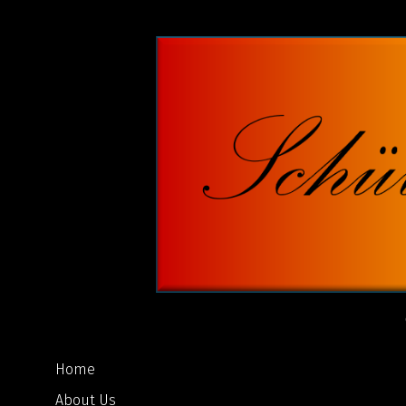
Home
About Us