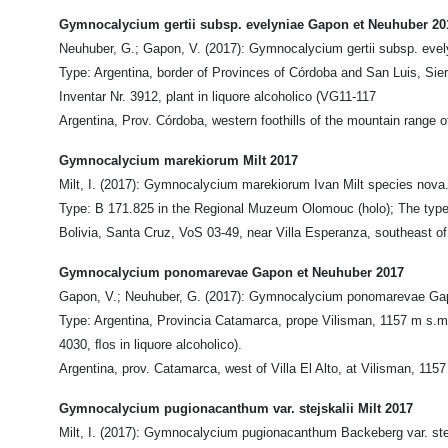
Gymnocalycium gertii subsp. evelyniae Gapon et Neuhuber 20
Neuhuber, G.; Gapon, V. (2017): Gymnocalycium gertii subsp. evely
Type: Argentina, border of Provinces of Córdoba and San Luis, S
Inventar Nr. 3912, plant in liquore alcoholico (VG11-117
Argentina, Prov. Córdoba, western foothills of the mountain range o
Gymnocalycium marekiorum Milt 2017
Milt, I. (2017): Gymnocalycium marekiorum Ivan Milt species nova.
Type: B 171.825 in the Regional Muzeum Olomouc (holo); The type cul
Bolivia, Santa Cruz, VoS 03-49, near Villa Esperanza, southeast of
Gymnocalycium ponomarevae Gapon et Neuhuber 2017
Gapon, V.; Neuhuber, G. (2017): Gymnocalycium ponomarevae Gapon
Type: Argentina, Provincia Catamarca, prope Vilisman, 1157 m s.m.
4030, ﬂos in liquore alcoholico).
Argentina, prov. Catamarca, west of Villa El Alto, at Vilisman, 115
Gymnocalycium pugionacanthum var. stejskalii Milt 2017
Milt, I. (2017): Gymnocalycium pugionacanthum Backeberg var. stejsk